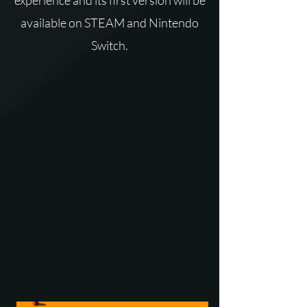
experience and its first version will be
available on STEAM and Nintendo
Switch.