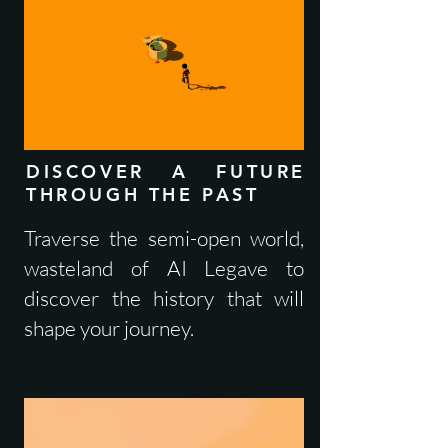
DISCOVER A FUTURE
THROUGH THE PAST
Traverse the semi-open world,
wasteland of AI Legave to
discover the history that will
shape your journey.