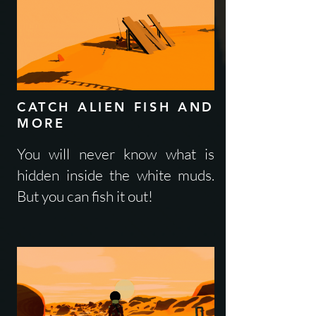
CATCH ALIEN FISH AND
MORE
You will never know what is
hidden inside the white muds.
But you can fish it out!