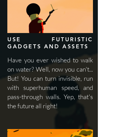
USE FUTURISTIC
GADGETS AND ASSETS
Have you ever wished to walk
on water? Well, now you can't...
But! You can turn invisible, run
with superhuman speed, and
pass-through walls. Yep, that's
the future all right!