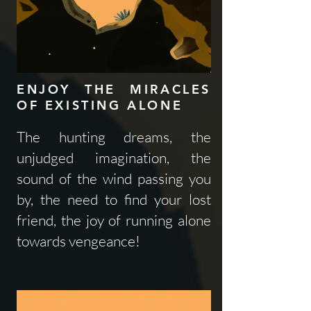
ENJOY THE MIRACLES
OF EXISTING ALONE
The hunting dreams, the
unjudged imagination, the
sound of the wind passing you
by, the need to find your lost
friend, the joy of running alone
towards vengeance!