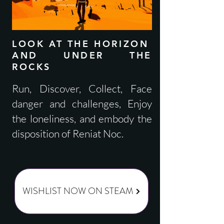
LOOK AT THE HORIZON
AND UNDER THE
ROCKS
Run, Discover, Collect, Face
danger and challenges, Enjoy
the loneliness, and embody the
disposition of Reniat Noc.
WISHLIST NOW ON STEAM