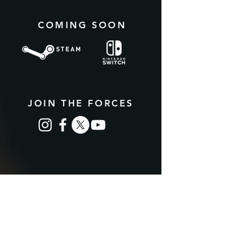
COMING SOON
JOIN THE FORCES