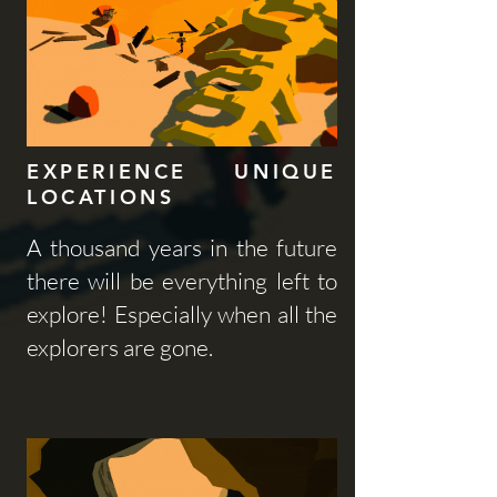
EXPERIENCE UNIQUE
LOCATIONS
A thousand years in the future
there will be everything left to
explore! Especially when all the
explorers are gone.