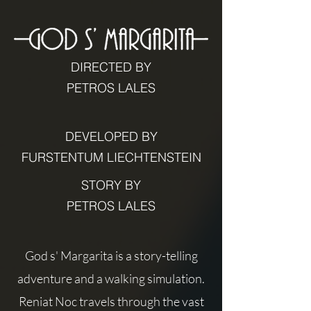
DIRECTED BY
PETROS LALES
DEVELOPED BY
FURSTENTUM LIECHTENSTEIN
STORY BY
PETROS LALES
God s' Margarita is a story-telling
adventure and a walking simulation.
Reniat Noc travels through the vast