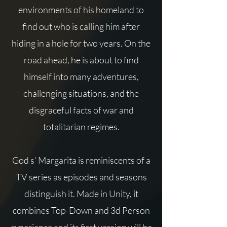
environments of his homeland to
find out who is calling him after
hiding in a hole for two years. On the
road ahead, he is about to find
himself into many adventures,
challenging situations, and the
disgraceful facts of war and
totalitarian regimes.
God s’ Margarita is reminiscents of a
TV series as episodes and seasons
distinguish it. Made in Unity, it
combines Top-Down and 3d Person